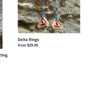
Delta Rings
Regular
from $29.00
price
ting