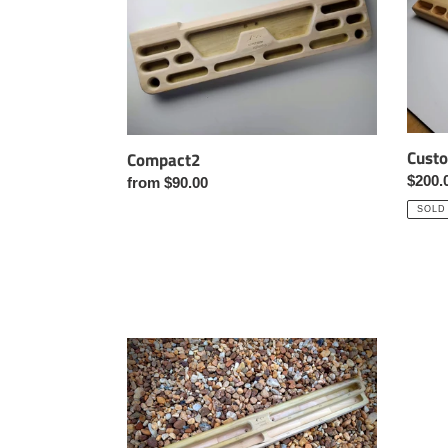
Cust
Compact2
Regul
$200.
Regular
from $90.00
price
price
SOLD
Slimboard