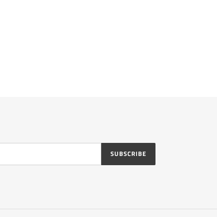
SUBSCRIBE