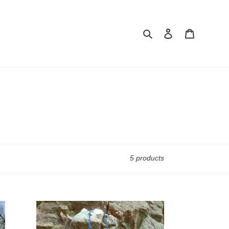
Search
Log in
Cart
5 products
Delta
Rings