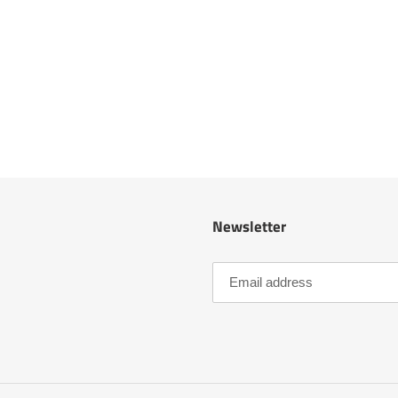
Newsletter