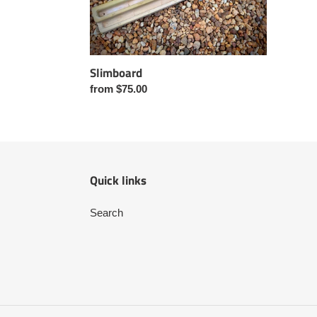
Slimboard
Regular
from $75.00
price
Quick links
Search