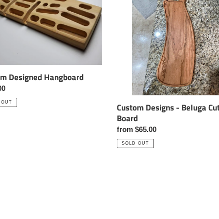
i
Beluga
Cutting
o
Board
n
:
om Designed Hangboard
ar
00
 OUT
Custom Designs - Beluga Cut
Board
Regular
from $65.00
price
SOLD OUT