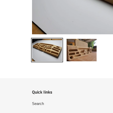
Quick links
Search