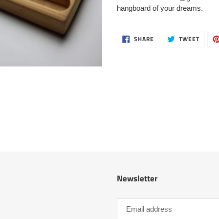
cart
hangboard of your dreams.
SHARE
TWEE
SHARE
TWEET
ON
ON
FACEBOOK
TWITT
Newsletter