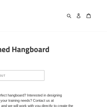
Search
Log in
Cart
ned Hangboard
OUT
rfect hangboard? Interested in designing
s your training needs? Contact us at
d we will work with you directly to create the