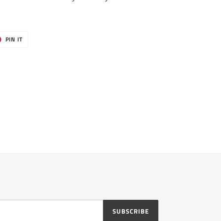
T
PIN
PIN IT
ON
ER
PINTEREST
SUBSCRIBE