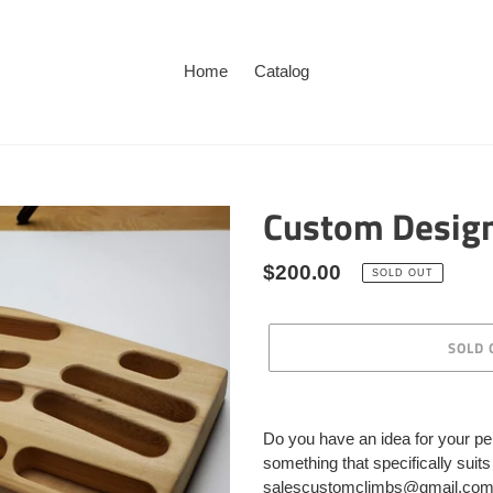
Home
Catalog
Custom Desig
Regular
$200.00
SOLD OUT
price
SOLD 
Adding
product
Do you have an idea for your pe
to
something that specifically suit
your
salescustomclimbs@gmail.com an