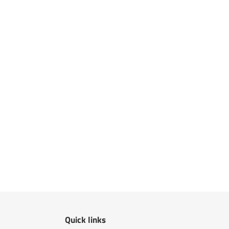
Quick links