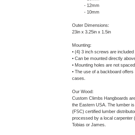
- 12mm
- 10mm
Outer Dimensions:
23in x 3.25in x 1.5in
Mounting:
• (4) 3 inch screws are included
• Can be mounted directly abov
• Mounting holes are not spaced
• The use of a backboard offers
cases.
Our Wood:
Custom Climbs Hangboards are m
the Eastern USA. The lumber is
(FSC) certified lumber distributo
processed by a local carpenter 
Tobias or James.