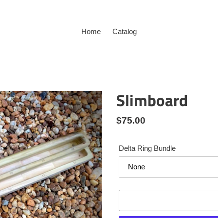
Home
Catalog
Slimboard
Regular
$75.00
price
Delta Ring Bundle