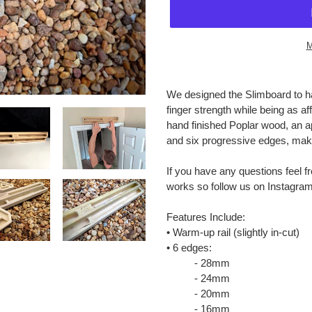
M
Adding
product
We designed the Slimboard to ha
to
finger strength while being as a
your
hand finished Poplar wood, an a
cart
and six progressive edges, make 
If you have any questions feel f
works so follow us on Instagra
Features Include:
• Warm-up rail (slightly in-cut)
• 6 edges:
- 28mm
- 24mm
- 20mm
- 16mm