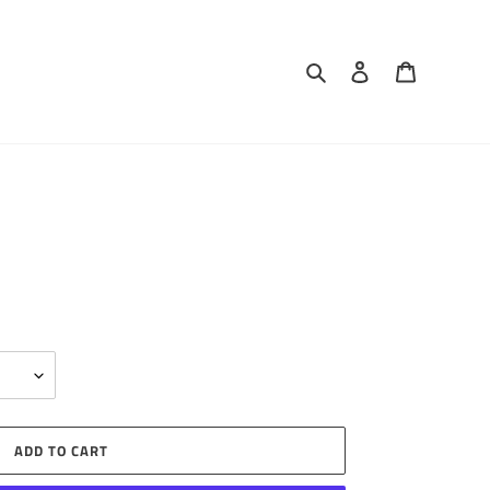
Search
Log in
Cart
ADD TO CART