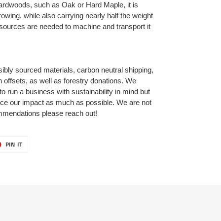
ardwoods, such as Oak or Hard Maple, it is
owing, while also carrying nearly half the weight
esources are needed to machine and transport it
bly sourced materials, carbon neutral shipping,
 offsets, as well as forestry donations. We
 to run a business with sustainability in mind but
uce our impact as much as possible. We are not
ommendations please reach out!
T
PIN
PIN IT
ON
ER
PINTEREST