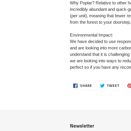
Why Poplar? Relative to other h
incredibly abundant and quick-gr
(per unit), meaning that fewer r
from the forest to your doorstep.
Environmental Impact:
We have decided to use responsi
and are looking into more carbon
understand that it is challenging
we are looking into ways to red
perfect so if you have any rec
SHARE
TWEE
SHARE
TWEET
ON
ON
FACEBOOK
TWITT
Newsletter