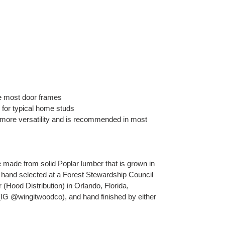
e most door frames
 for typical home studs
 more versatility and is recommended in most
ade from solid Poplar lumber that is grown in
 hand selected at a Forest Stewardship Council
r (Hood Distribution) in Orlando, Florida,
(IG @wingitwoodco), and hand finished by either