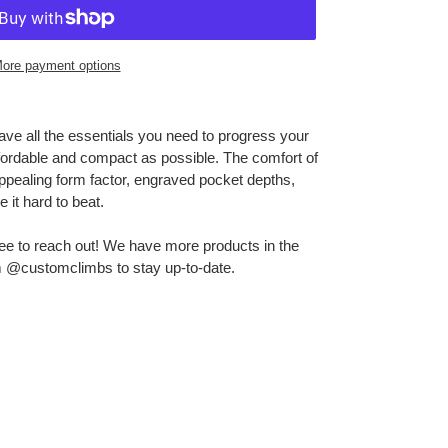
ore payment options
ve all the essentials you need to progress your
ffordable and compact as possible. The comfort of
ppealing form factor, engraved pocket depths,
it hard to beat.
ree to reach out! We have more products in the
m @customclimbs to stay up-to-date.